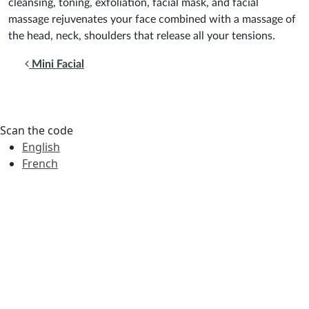
cleansing, toning, exfoliation, facial mask, and facial
massage rejuvenates your face combined with a massage of
the head, neck, shoulders that release all your tensions.
Post navigation
Mini Facial
Scan the code
English
French