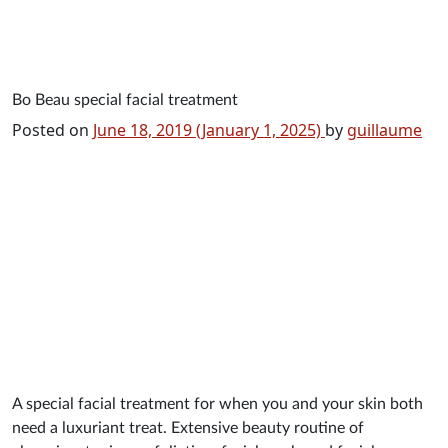
Main Navigation
Bo Beau special facial treatment
Posted on
June 18, 2019
(January 1, 2025)
by
guillaume
A special facial treatment for when you and your skin both
need a luxuriant treat. Extensive beauty routine of